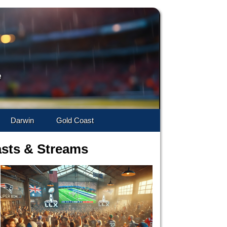
e
Darwin
Gold Coast
asts & Streams