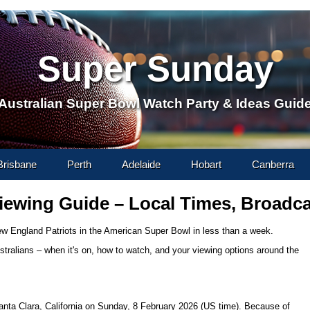
Super Sunday
Australian Super Bowl Watch Party & Ideas Guid
content
Brisbane
Perth
Adelaide
Hobart
Canberra
iewing Guide – Local Times, Broadc
w England Patriots in the American Super Bowl in less than a week.
ustralians – when it's on, how to watch, and your viewing options around the
anta Clara, California on Sunday, 8 February 2026 (US time). Because of