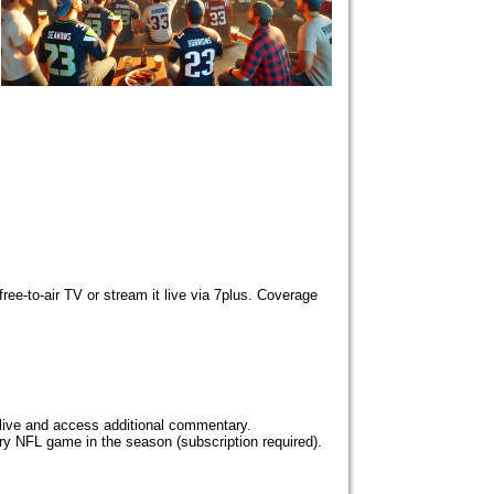
ee-to-air TV or stream it live via 7plus. Coverage
live and access additional commentary.
y NFL game in the season (subscription required).