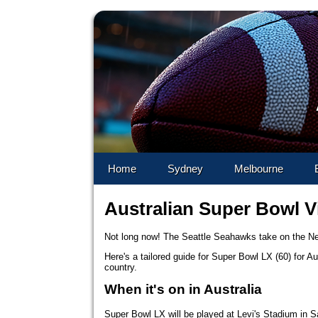
Skip to 
Home
Sydney
Melbourne
Australian Super Bowl V
Not long now! The Seattle Seahawks take on the Ne
Here's a tailored guide for Super Bowl LX (60) for A
country.
When it's on in Australia
Super Bowl LX will be played at Levi's Stadium in S